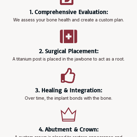
1. Comprehensive Evaluation:
We assess your bone health and create a custom plan.
2. Surgical Placement:
A titanium post is placed in the jawbone to act as a root.
3. Healing & Integration:
Over time, the implant bonds with the bone.
4. Abutment & Crown: