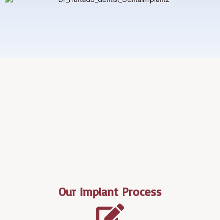
Our Implant Process