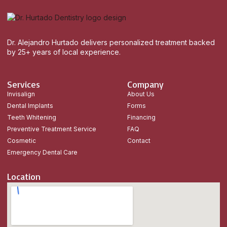
Dr. Alejandro Hurtado delivers personalized treatment backed
by 25+ years of local experience.
Services
Company
Invisalign
About Us
Dental Implants
Forms
Teeth Whitening
Financing
Preventive Treatment Service
FAQ
Cosmetic
Contact
Emergency Dental Care
Location