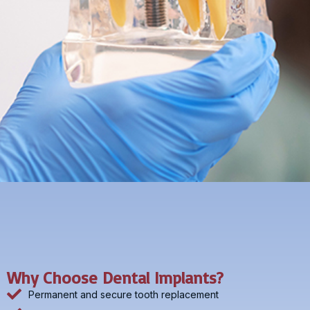
Why Choose Dental Implants?
Permanent and secure tooth replacement