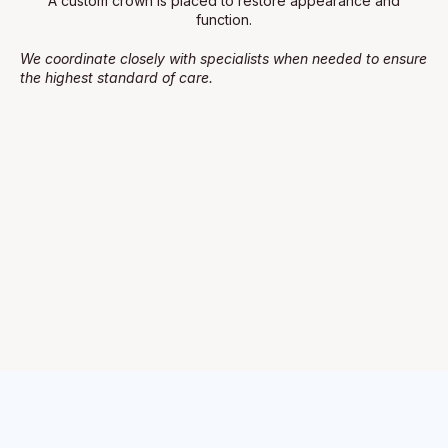
A custom crown is placed to restore appearance and
function.
We coordinate closely with specialists when needed to ensure
the highest standard of care.