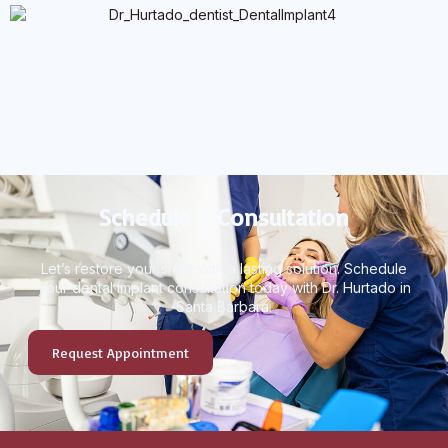
Schedule a Consultation
Let’s restore your smile with a lasting solution. Schedule
your dental implant consultation today with Dr. Hurtado in
Santa Barbara.
Request Appointment