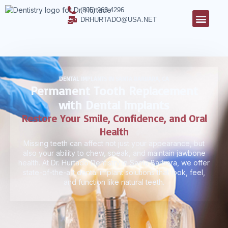
(805) 963-4296
DRHURTADO@USA.NET
DENTAL IMPLANTS IN SANTA BARBARA, CA
Permanent Tooth Replacement
with Dental Implants
Restore Your Smile, Confidence, and Oral
Health
Missing teeth can affect not just your appearance, but
also your ability to chew, speak, and maintain jawbone
health. At Dr. Hurtado Dentistry in Santa Barbara, we offer
state-of-the-art dental implant solutions that look, feel,
and function like natural teeth.