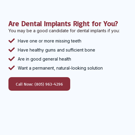
Are Dental Implants Right for You?
You may be a good candidate for dental implants if you:
Have one or more missing teeth
Have healthy gums and sufficient bone
Are in good general health
Want a permanent, natural-looking solution
Call Now: (805) 963-4296