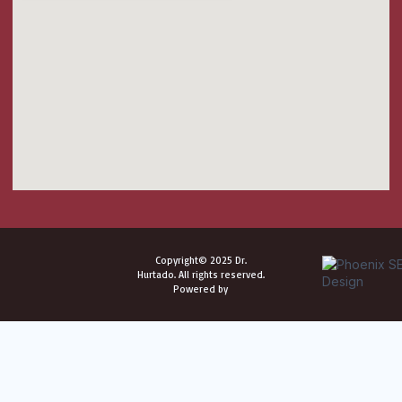
Copyright© 2025 Dr.
Hurtado. All rights reserved.
Powered by