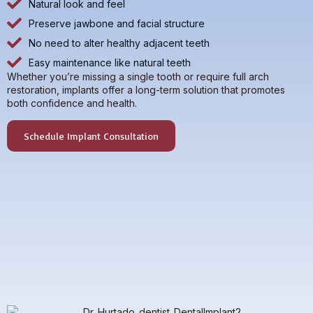
Natural look and feel
Preserve jawbone and facial structure
No need to alter healthy adjacent teeth
Easy maintenance like natural teeth
Whether you’re missing a single tooth or require full arch
restoration, implants offer a long-term solution that promotes
both confidence and health.
Schedule Implant Consultation