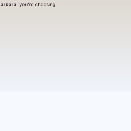
Barbara
, you’re choosing