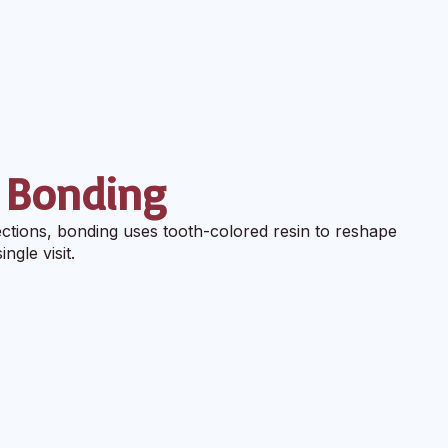
 Bonding
ctions, bonding uses tooth-colored resin to reshape
ngle visit.