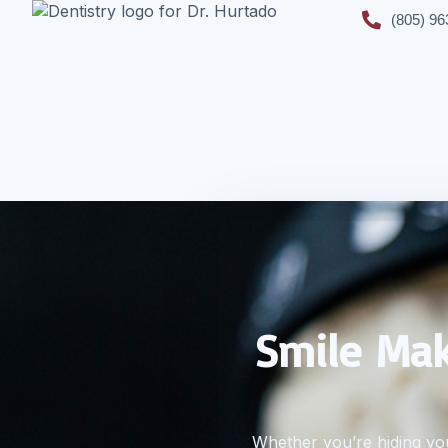
(805) 96
Smile Mak
Whether you’re hiding you