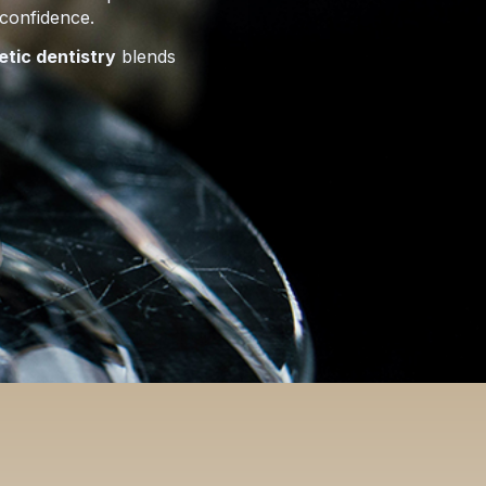
 confidence.
etic dentistry
blends