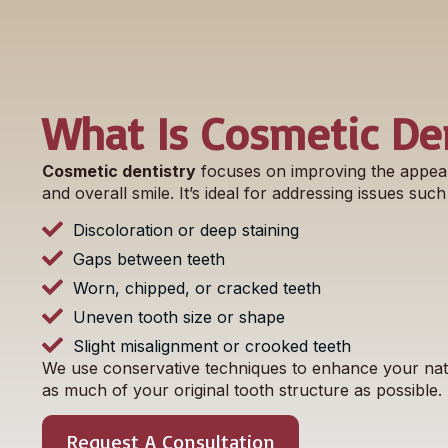
What Is Cosmetic Den
Cosmetic dentistry
focuses on improving the appea
and overall smile. It’s ideal for addressing issues such
Discoloration or deep staining
Gaps between teeth
Worn, chipped, or cracked teeth
Uneven tooth size or shape
Slight misalignment or crooked teeth
We use conservative techniques to enhance your natu
as much of your original tooth structure as possible.
Request A Consultation