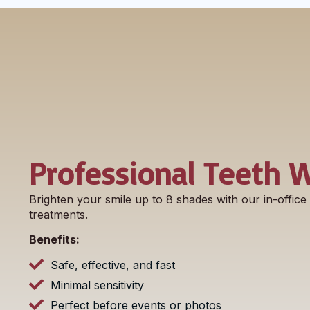
Professional Teeth 
Brighten your smile up to 8 shades with our in-offic
treatments.
Benefits:
Safe, effective, and fast
Minimal sensitivity
Perfect before events or photos