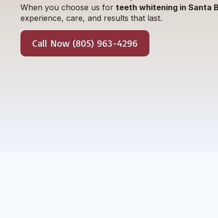
When you choose us for
teeth whitening in Santa 
experience, care, and results that last.
Call Now (805) 963-4296