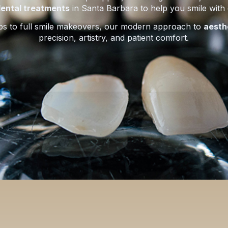
ental treatments
in Santa Barbara to help you smile with
ps to full smile makeovers, our modern approach to
aesth
precision, artistry, and patient comfort.