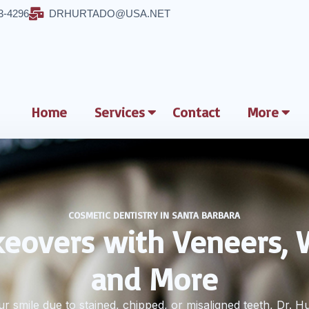
3-4296
DRHURTADO@USA.NET
Home
Services
Contact
More
COSMETIC DENTISTRY IN SANTA BARBARA
eovers with Veneers, 
and More
r smile due to stained, chipped, or misaligned teeth, Dr. H