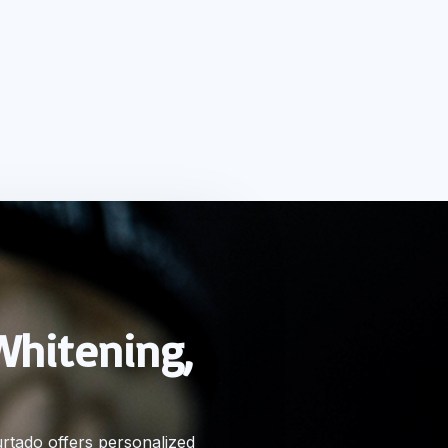
Whitening,
urtado offers personalized