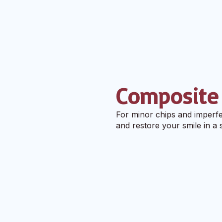
Composite
For minor chips and imperfe
and restore your smile in a si