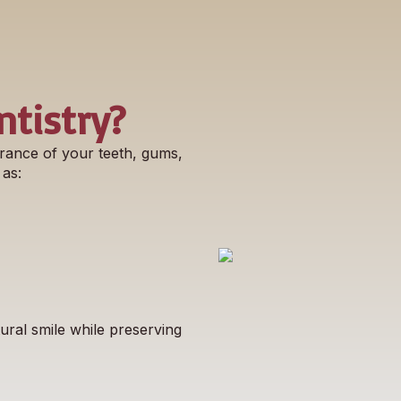
tistry?
rance of your teeth, gums,
 as:
ral smile while preserving