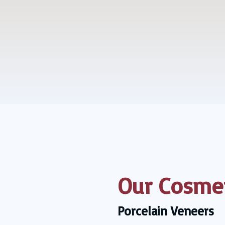
Our Cosmet
Porcelain Veneers