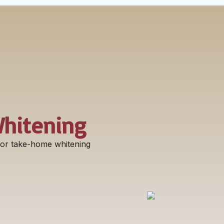
Whitening
e or take-home whitening