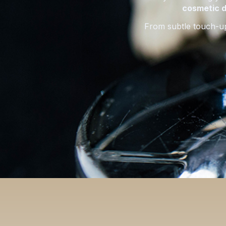
cosmetic d
From subtle touch-u