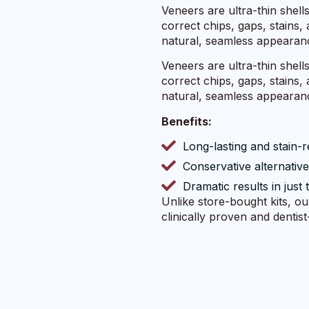
Veneers are ultra-thin shell
correct chips, gaps, stains
natural, seamless appearan
Veneers are ultra-thin shell
correct chips, gaps, stains
natural, seamless appearan
Benefits:
Long-lasting and stain-r
Conservative alternativ
Dramatic results in just 
Unlike store-bought kits, o
clinically proven and dentis