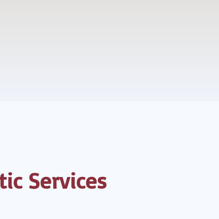
ic Services