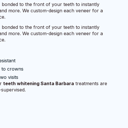
s bonded to the front of your teeth to instantly
, and more. We custom-design each veneer for a
ce.
s bonded to the front of your teeth to instantly
, and more. We custom-design each veneer for a
ce.
esistant
e to crowns
two visits
ur
teeth whitening Santa Barbara
treatments are
t-supervised.