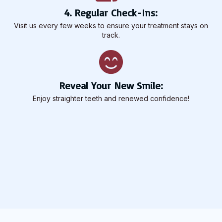
4. Regular Check-Ins:
Visit us every few weeks to ensure your treatment stays on
track.
Reveal Your New Smile:
Enjoy straighter teeth and renewed confidence!