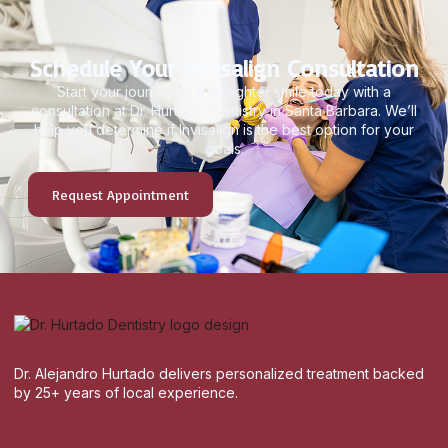
Schedule Your Invisalign Consultation
Start your journey to a straighter smile today with a
consultation at Dr. Hurtado Dentistry in Santa Barbara. We’ll
help you determine if Invisalign is the best option for your
goals.
Request Appointment
Dr. Alejandro Hurtado delivers personalized treatment backed
by 25+ years of local experience.