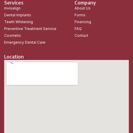
Services
Company
Invisalign
About Us
Dental Implants
Forms
Teeth Whitening
Financing
Preventive Treatment Service
FAQ
Cosmetic
Contact
Emergency Dental Care
Location