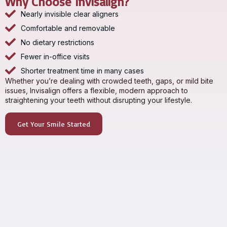
Why Choose Invisalign?
Nearly invisible clear aligners
Comfortable and removable
No dietary restrictions
Fewer in-office visits
Shorter treatment time in many cases
Whether you’re dealing with crowded teeth, gaps, or mild bite
issues, Invisalign offers a flexible, modern approach to
straightening your teeth without disrupting your lifestyle.
Get Your Smile Started