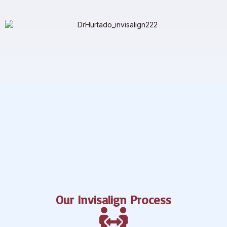
Our Invisalign Process