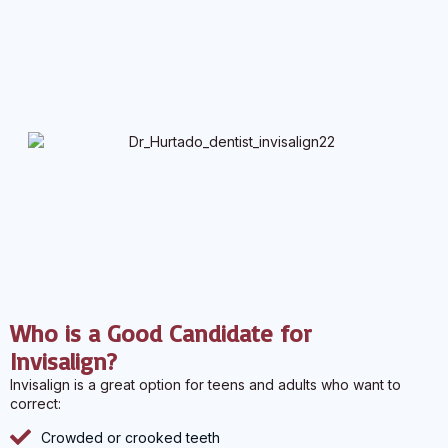
Who is a Good Candidate for
Invisalign?
Invisalign is a great option for teens and adults who want to
correct:
Crowded or crooked teeth