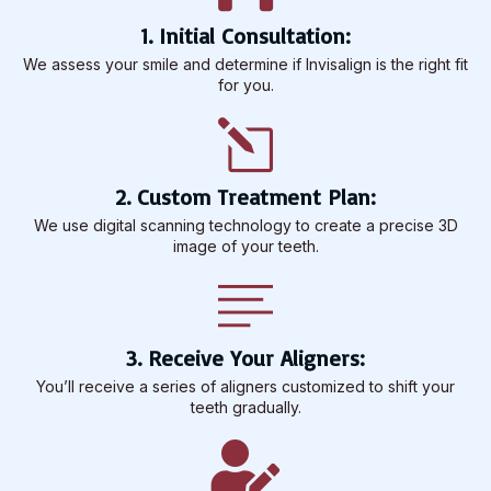
1. Initial Consultation:
We assess your smile and determine if Invisalign is the right fit
for you.
2. Custom Treatment Plan:
We use digital scanning technology to create a precise 3D
image of your teeth.
3. Receive Your Aligners:
You’ll receive a series of aligners customized to shift your
teeth gradually.