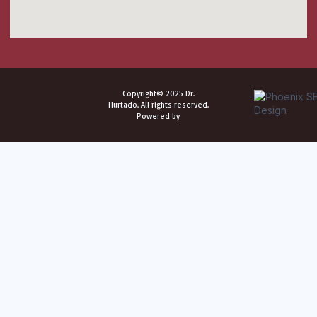
Copyright© 2025 Dr.
Hurtado. All rights reserved.
Powered by