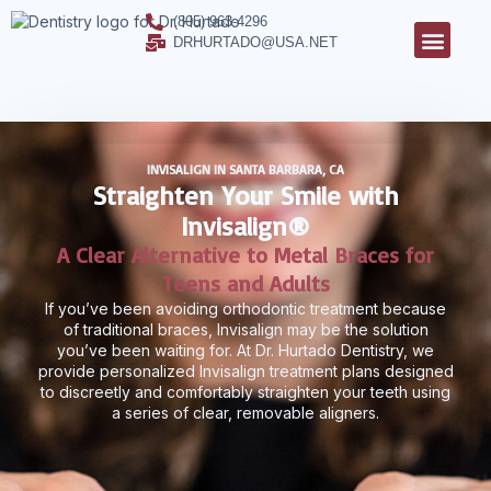
(805) 963-4296
DRHURTADO@USA.NET
INVISALIGN IN SANTA BARBARA, CA
Straighten Your Smile with
Invisalign®
A Clear Alternative to Metal Braces for
Teens and Adults
If you’ve been avoiding orthodontic treatment because
of traditional braces, Invisalign may be the solution
you’ve been waiting for. At Dr. Hurtado Dentistry, we
provide personalized Invisalign treatment plans designed
to discreetly and comfortably straighten your teeth using
a series of clear, removable aligners.