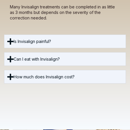
Many Invisalign treatments can be completed in as little
as 3 months but depends on the severity of the
correction needed.
Is Invisalign painful?
Can I eat with Invisalign?
How much does Invisalign cost?