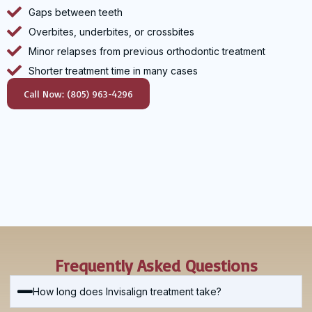
Gaps between teeth
Overbites, underbites, or crossbites
Minor relapses from previous orthodontic treatment
Shorter treatment time in many cases
Call Now: (805) 963-4296
Frequently Asked Questions
How long does Invisalign treatment take?